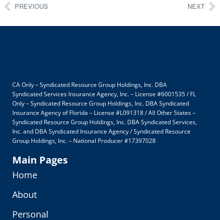
PREVIOUS
NEXT
CA Only – Syndicated Resource Group Holdings, Inc. DBA
Syndicated Services Insurance Agency, Inc. – License #6001535 / FL
Only – Syndicated Resource Group Holdings, Inc. DBA Syndicated
Insurance Agency of Florida – License #L091318 / All Other States –
Syndicated Resource Group Holdings, Inc. DBA Syndicated Services,
Inc. and DBA Syndicated Insurance Agency / Syndicated Resource
Group Holdings, Inc. – National Producer #17397028
Main Pages
Home
About
Personal