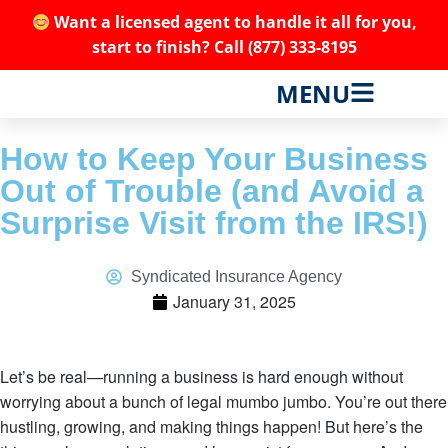
Want a licensed agent to handle it all for you,
start to finish? Call
(877) 333-8195
MENU
How to Keep Your Business
Out of Trouble (and Avoid a
Surprise Visit from the IRS!)
Syndicated Insurance Agency
January 31, 2025
Let’s be real—running a business is hard enough without
worrying about a bunch of legal mumbo jumbo. You’re out there
hustling, growing, and making things happen! But here’s the