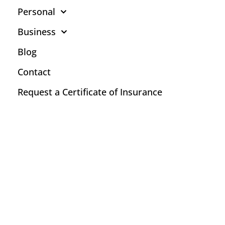
Personal
Business
Blog
Contact
Request a Certificate of Insurance