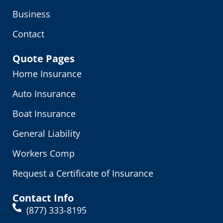
Business
Contact
Quote Pages
Home Insurance
Auto Insurance
Boat Insurance
General Liability
Workers Comp
Request a Certificate of Insurance
Contact Info
(877) 333-8195