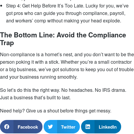
Step 4: Get Help Before It’s Too Late. Lucky for you, we’ve
got pros who can guide you through compliance, payroll,
and workers’ comp without making your head explode.
The Bottom Line: Avoid the Compliance
Trap
Non-compliance is a hornet’s nest, and you don’t want to be the
person poking it with a stick. Whether you’re a small contractor
or a big business, we’ve got solutions to keep you out of trouble
and your business running smoothly.
So let’s do this the right way. No headaches. No IRS drama.
Just a business that’s built to last.
Need help? Give us a shout before things get messy.
Facebook
Twitter
LinkedIn