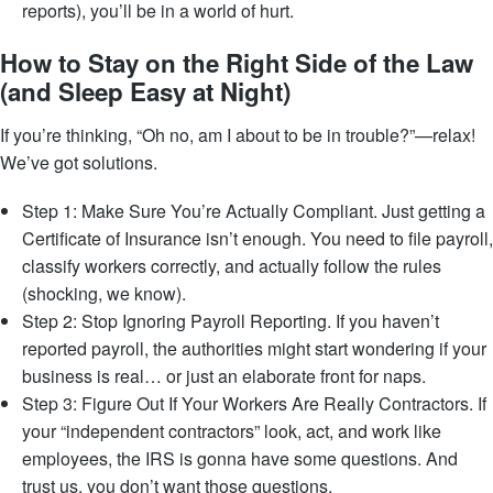
reports), you’ll be in a world of hurt.
How to Stay on the Right Side of the Law
(and Sleep Easy at Night)
If you’re thinking, “Oh no, am I about to be in trouble?”—relax!
We’ve got solutions.
Step 1: Make Sure You’re Actually Compliant. Just getting a
Certificate of Insurance isn’t enough. You need to file payroll,
classify workers correctly, and actually follow the rules
(shocking, we know).
Step 2: Stop Ignoring Payroll Reporting. If you haven’t
reported payroll, the authorities might start wondering if your
business is real… or just an elaborate front for naps.
Step 3: Figure Out If Your Workers Are Really Contractors. If
your “independent contractors” look, act, and work like
employees, the IRS is gonna have some questions. And
trust us, you don’t want those questions.