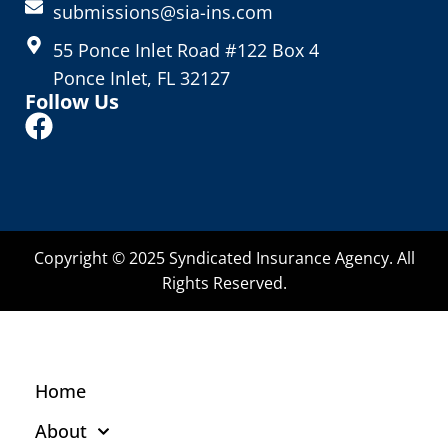
submissions@sia-ins.com
55 Ponce Inlet Road #122 Box 4
Ponce Inlet, FL 32127
Follow Us
Copyright © 2025 Syndicated Insurance Agency. All
Rights Reserved.
Home
About