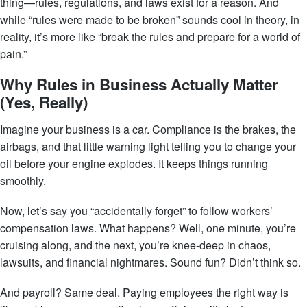
thing—rules, regulations, and laws exist for a reason. And
while “rules were made to be broken” sounds cool in theory, in
reality, it’s more like “break the rules and prepare for a world of
pain.”
Why Rules in Business Actually Matter
(Yes, Really)
Imagine your business is a car. Compliance is the brakes, the
airbags, and that little warning light telling you to change your
oil before your engine explodes. It keeps things running
smoothly.
Now, let’s say you “accidentally forget” to follow workers’
compensation laws. What happens? Well, one minute, you’re
cruising along, and the next, you’re knee-deep in chaos,
lawsuits, and financial nightmares. Sound fun? Didn’t think so.
And payroll? Same deal. Paying employees the right way is