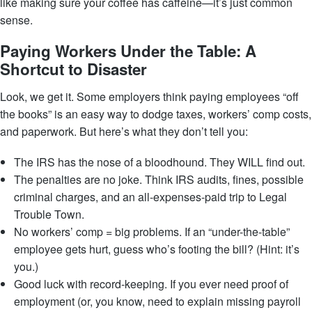
like making sure your coffee has caffeine—it’s just common
sense.
Paying Workers Under the Table: A
Shortcut to Disaster
Look, we get it. Some employers think paying employees “off
the books” is an easy way to dodge taxes, workers’ comp costs,
and paperwork. But here’s what they don’t tell you:
The IRS has the nose of a bloodhound. They WILL find out.
The penalties are no joke. Think IRS audits, fines, possible
criminal charges, and an all-expenses-paid trip to Legal
Trouble Town.
No workers’ comp = big problems. If an “under-the-table”
employee gets hurt, guess who’s footing the bill? (Hint: it’s
you.)
Good luck with record-keeping. If you ever need proof of
employment (or, you know, need to explain missing payroll